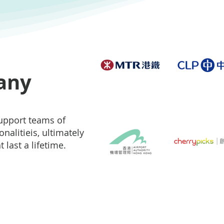
any
support teams of
nalitieis, ultimately
 last a lifetime.