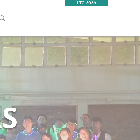
LTC 2026
RS