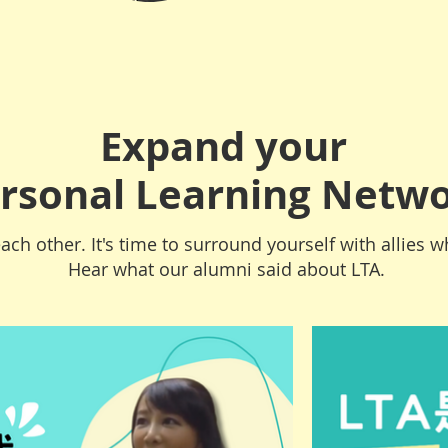
Expand your
rsonal Learning Netw
ach other. It's time to surround yourself with allies wh
Hear what our alumni said about LTA.