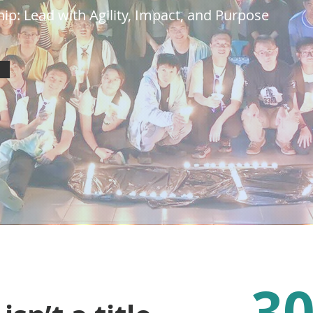
ip: Lead with Agility, Impact, and Purpose
3