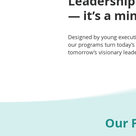
Leadership i
— it’s a mi
Designed by young executi
our programs turn today’s 
tomorrow’s visionary leade
Our F