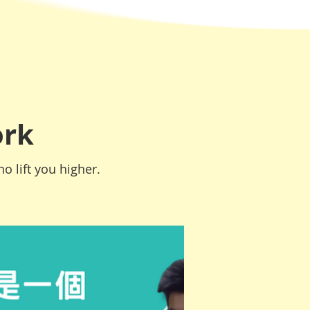
ork
o lift you higher.