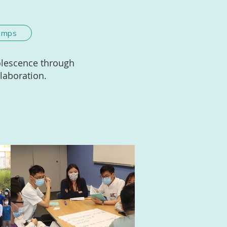
Camps
olescence through
llaboration.