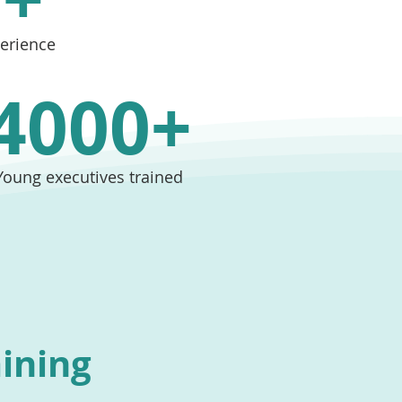
perience
4000+
Young executives trained
aining