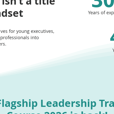
sn’t a title
ndset
Years of ex
ves for young executives,
professionals into
rs.
lagship Leadership Tr