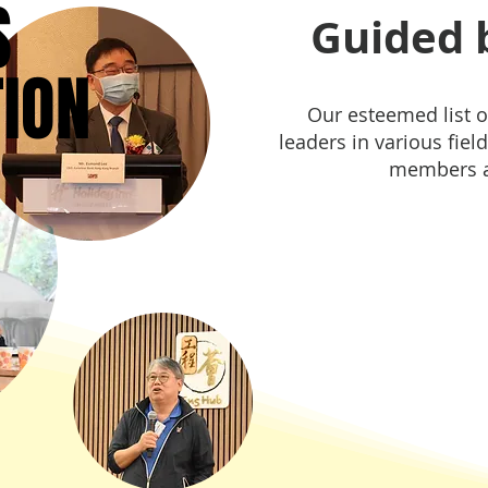
S
S
Guided b
TION
TION
Our esteemed list o
leaders in various field
members a