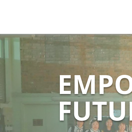
EMPO
FUTU