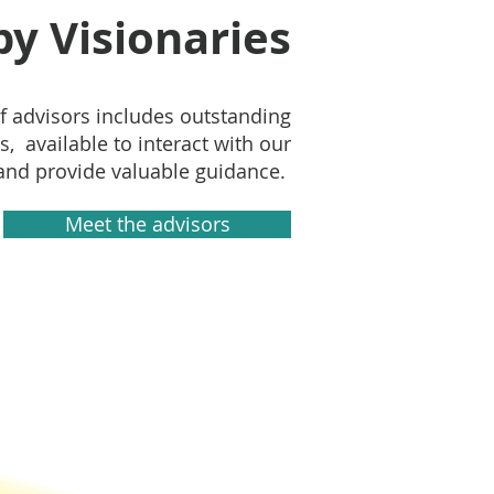
y Visionaries
f advisors includes outstanding
s, available to interact with our
nd provide valuable guidance.
Meet the advisors