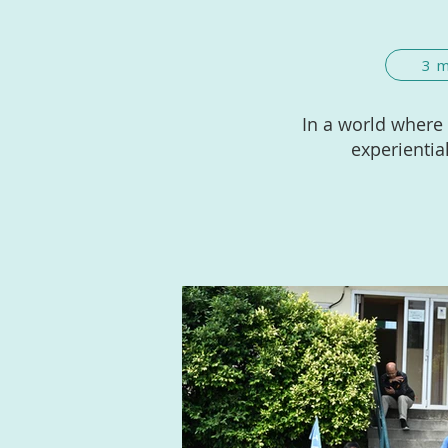
3 
In a world where
experientia