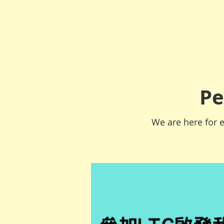
Pe
We are here for e