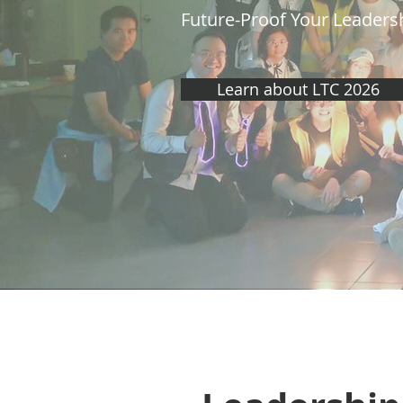
Future-Proof Your Leadersh
Learn about LTC 2026