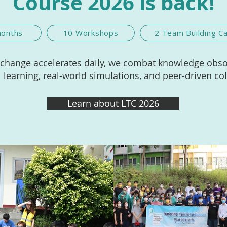
Course 2026 is back!
months
10 Workshops
2 Team Building 
 change accelerates daily, we combat knowledge obs
l learning, real-world simulations, and peer-driven co
Learn about LTC 2026