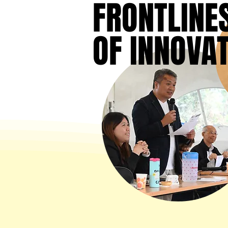
FRONTLINE
FRONTLINE
OF INNOVA
OF INNOVA