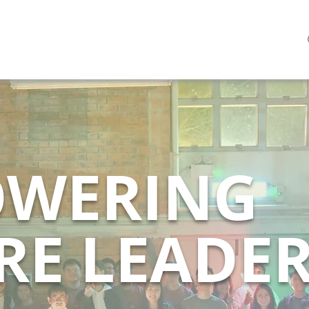
WERING
RE LEADE