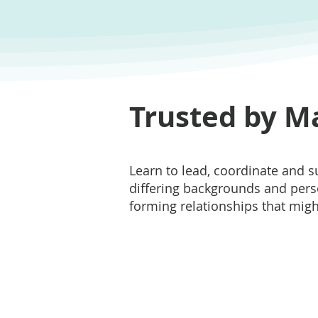
Trusted by M
Learn to lead, coordinate and 
differing backgrounds and perso
forming relationships that might