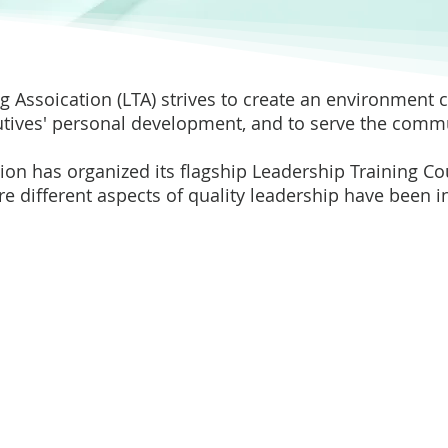
g Assoication (LTA) strives to create an environment
tives' personal development, and to serve the commu
tion has organized its flagship Leadership Training C
e different aspects of quality leadership have been 