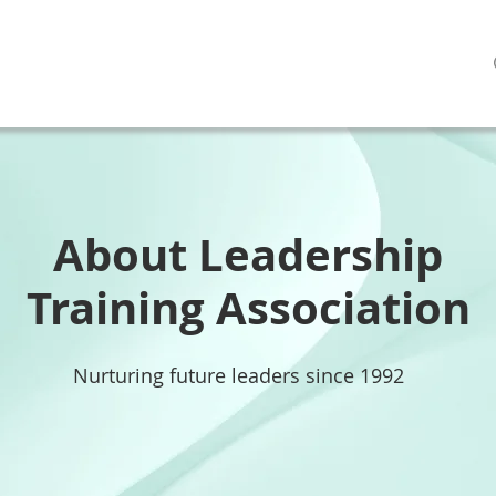
About Leadership
Training Association
Nurturing future leaders since 1992