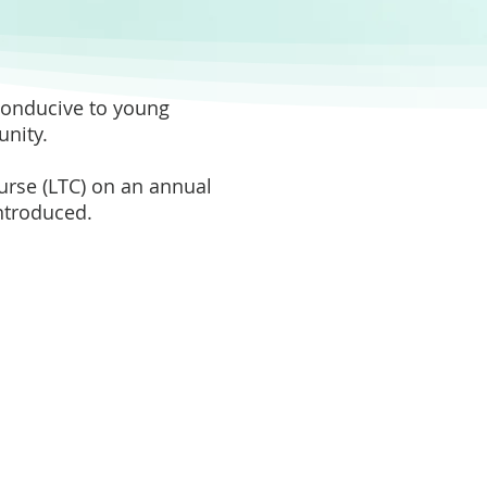
 conducive to young
nity.
ourse (LTC) on an annual
introduced.