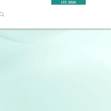
LTC 2026