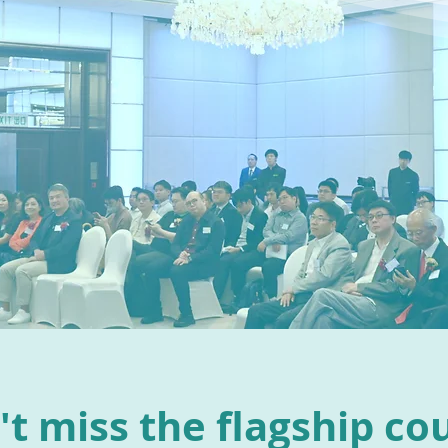
t miss the flagship co