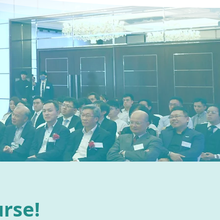
urse!