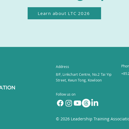
Learn about LTC 2026
Pho
Address
+852
8/F, Linkchart Centre, No.2 Tai Yip
Street, Kwun Tong, Kowloon
Follow us on
© 2026
Leadership Training Associati