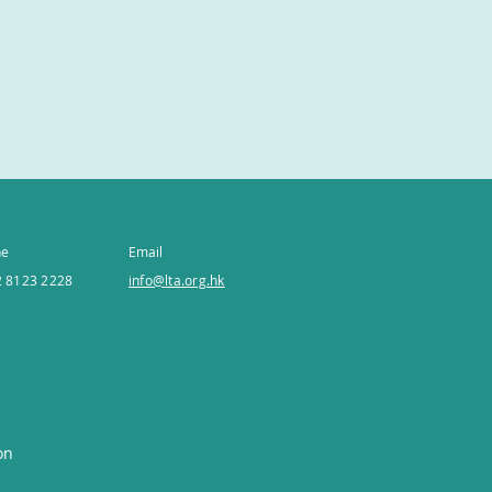
ne
Email
 8123 2228
info@lta.org.hk
on