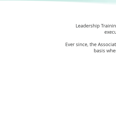
Leadership Trainin
execu
Ever since, the Associa
basis wher