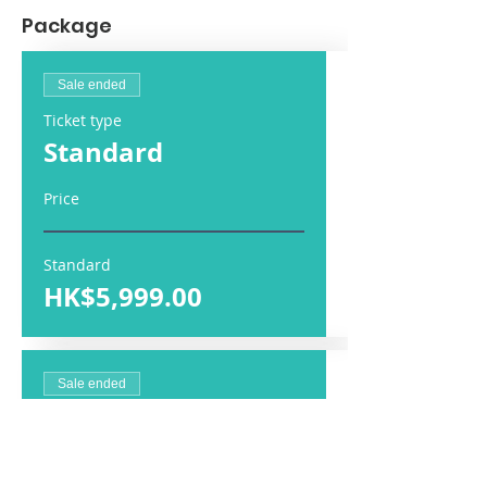
Package
Sale ended
Ticket type
Standard
Price
Standard
HK$5,999.00
Sale ended
Ticket type
Companion Fee