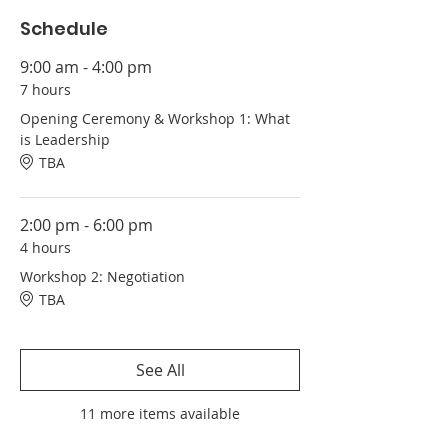
Schedule
9:00 am - 4:00 pm
7 hours
Opening Ceremony & Workshop 1: What
is Leadership
TBA
2:00 pm - 6:00 pm
4 hours
Workshop 2: Negotiation
TBA
See All
11 more items available