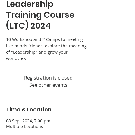
Leadership
Training Course
(LTC) 2024
10 Workshop and 2 Camps to meeting
like-minds friends, explore the meaning
of "Leadership" and grow your
worldview!
Registration is closed
See other events
Time & Location
08 Sept 2024, 7:00 pm
Multiple Locations